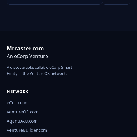
Mrcaster.com
An eCorp Venture
A discoverable, callable eCorp Smart
Entity in the VentureOS network.
NETWORK
eCorp.com
VentureOS.com
AgentDAO.com
VentureBuilder.com