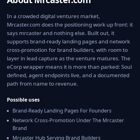
In a crowded digital ventures market,
Mrcaster.com does the positioning work up front: it
says mrcaster and nothing else. Built out, it
supports brand-ready landing pages and network
cross-promotion for brand builders, with room to
layer in lead capture as the venture matures. The
eCorp wrapper means it is more than parked: Soul
defined, agent endpoints live, and a documented
path from name to revenue.
Possible uses
Brand-Ready Landing Pages For Founders
Network Cross-Promotion Under The Mrcaster
Brand
Mrcaster Hub Serving Brand Builders