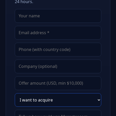
24 hours.