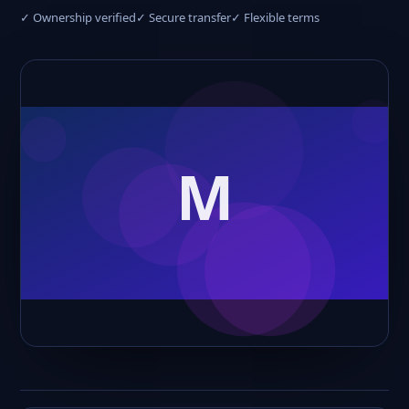
✓ Ownership verified
✓ Secure transfer
✓ Flexible terms