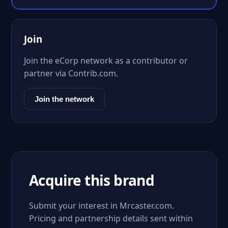
Join
Join the eCorp network as a contributor or
partner via Contrib.com.
Join the network
Acquire this brand
Submit your interest in Mrcaster.com.
Pricing and partnership details sent within