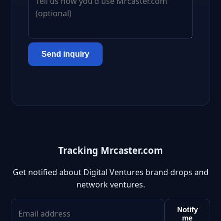
Send inquiry
Tracking Mrcaster.com
Get notified about Digital Ventures brand drops and
network ventures.
Notify
me