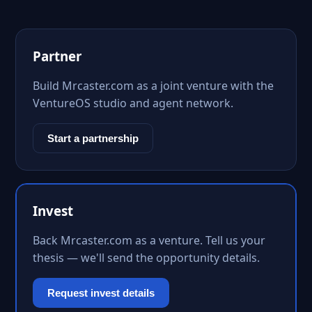
Partner
Build Mrcaster.com as a joint venture with the
VentureOS studio and agent network.
Start a partnership
Invest
Back Mrcaster.com as a venture. Tell us your
thesis — we'll send the opportunity details.
Request invest details