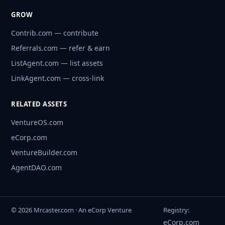
GROW
Contrib.com — contribute
Referrals.com — refer & earn
ListAgent.com — list assets
LinkAgent.com — cross-link
RELATED ASSETS
VentureOS.com
eCorp.com
VentureBuilder.com
AgentDAO.com
© 2026 Mrcaster.com · An eCorp Venture
Registry:
eCorp.com