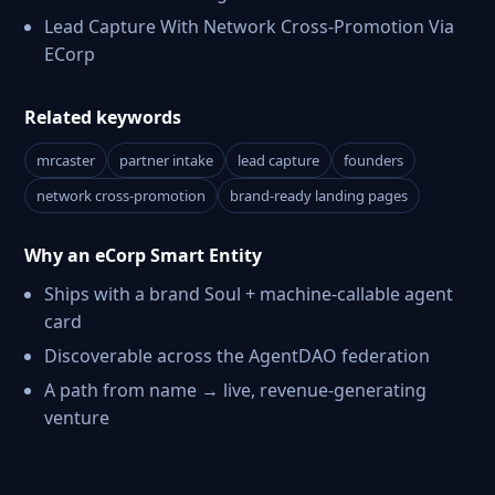
Lead Capture With Network Cross-Promotion Via
ECorp
Related keywords
mrcaster
partner intake
lead capture
founders
network cross-promotion
brand-ready landing pages
Why an eCorp Smart Entity
Ships with a brand Soul + machine-callable agent
card
Discoverable across the AgentDAO federation
A path from name → live, revenue-generating
venture