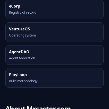
eCorp
Registry of record
VentureOS
Operating system
AgentDAO
Agent federation
PlayLoop
Build methodology
About Mrcaster.com