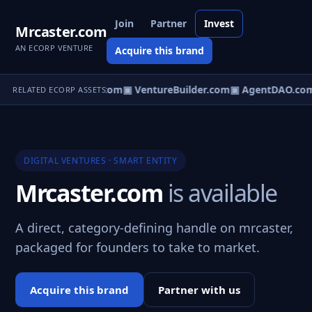
Join
Partner
Invest
Mrcaster.com
AN ECORP VENTURE
Acquire this brand
tureOS.com
▣ eCorp.com
▣ VentureBuilder.com
▣ AgentDAO.co
RELATED ECORP ASSETS
DIGITAL VENTURES · SMART ENTITY
Mrcaster.com
is available
A direct, category-defining handle on mrcaster,
packaged for founders to take to market.
Acquire this brand
Partner with us